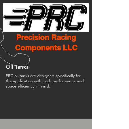
Precision Racing
Components LLC
Oil Tanks
PRC oil tanks are designed specifically for
the application with both performance and
space efficiency in mind.