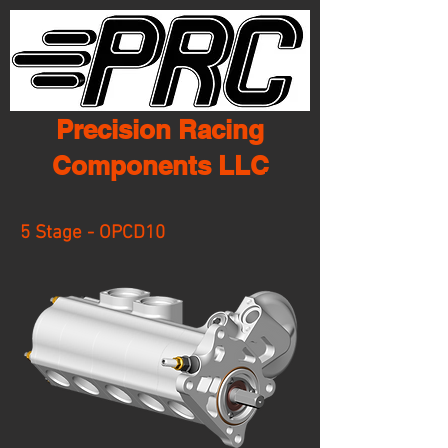
Precision Racing
Components LLC
5 Stage - OPCD10