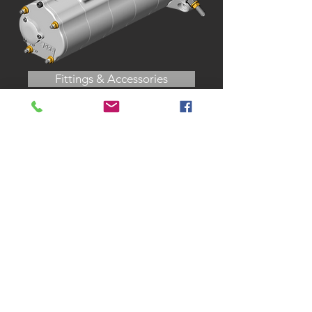
Fittings & Accessories
CALL US
Tel:
317-248-4764
| Fax:
317-
248-4765
EMAIL US
sales@prc-
mfg.com
VISIT US
140 Gasoline Alley
Indianapolis, IN 46222