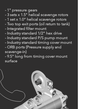
- 1" pressure gears
- 3 sets x 1.5" helical scavenge rotors
- 1 set x 1.0" helical scavenge rotors
- Two top exit ports (oil return to tank)
- Integrated filter mount
- Industry standard 1/2" hex drive
- Industry standard P/S pump mount
- Industry standard timing cover mount
- ORB ports (Pressure supply and
scavenge-in)
- 9.5" long from timing cover mount
surface